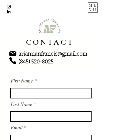
ME
NU
CONTACT
ariannanfrancis@gmail.com
(845) 520-8025
First Name
Last Name
Email